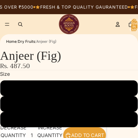
S OVER ₹5000
FRESH & TOP QUALITY GAURANTEED
F
TOTA
ITEM
IN
CART
0
Home
/
Dry Fruits
/
Anjeer (Fig)
Anjeer (Fig)
Rs. 487.50
Size
250g
500g
1kg
DECREASE
INCREASE
QUANTITY
QUANTITY
ADD TO CART