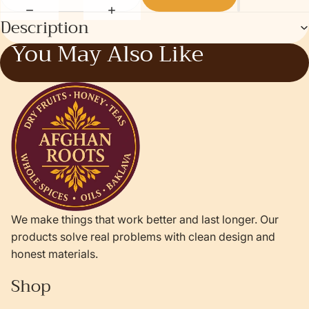
Description
You May Also Like
We make things that work better and last longer. Our
products solve real problems with clean design and
honest materials.
Shop