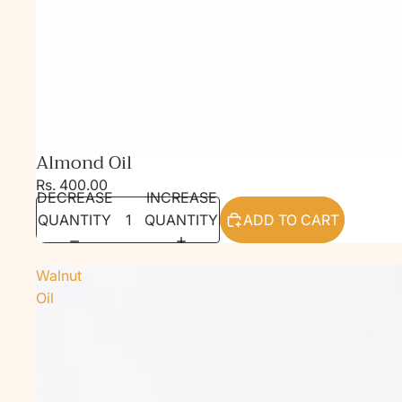
Almond Oil
Rs. 400.00
DECREASE
INCREASE
QUANTITY
QUANTITY
ADD TO CART
Walnut
Oil