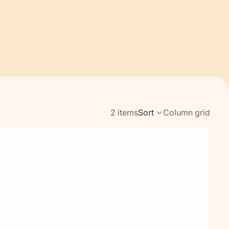
2 items
Sort
Column grid