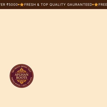
000
FRESH & TOP QUALITY GAURANTEED
FREE SHIPP