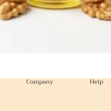
Company
Help