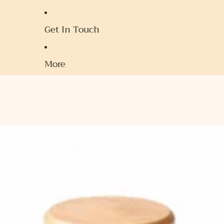
Get In Touch
More