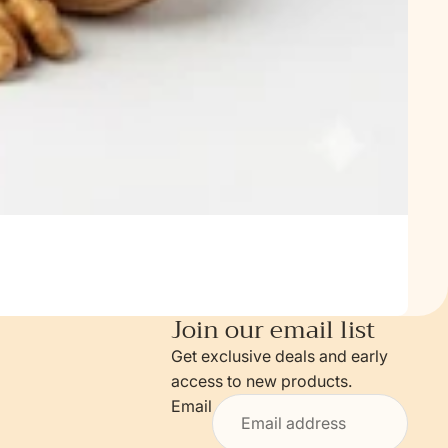
Join our email list
Get exclusive deals and early
access to new products.
Email