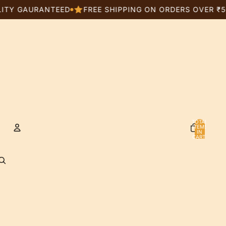
AURANTEED
FREE SHIPPING ON ORDERS OVER ₹5000
TOTAL
ITEMS
IN
CART:
0
Account
OTHER SIGN IN OPTIONS
ORDERS
PROFILE