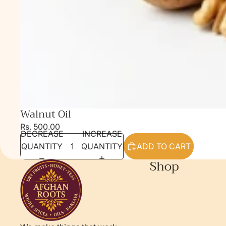
Walnut Oil
Rs. 500.00
DECREASE
INCREASE
QUANTITY
QUANTITY
ADD TO CART
Shop