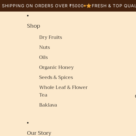
ING ON ORDERS OVER ₹5000
FRESH & TOP QUALITY G
Shop
Dry Fruits
Nuts
Oils
Organic Honey
Seeds & Spices
Whole Leaf & Flower
Tea
Baklava
Our Story