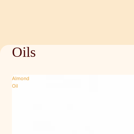
Oils
Almond
Oil